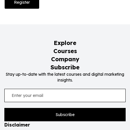
Register
Explore
Courses
Company
Subscribe
Stay up-to-date with the latest courses and digital marketing
insights.
Subscribe
Disclaimer