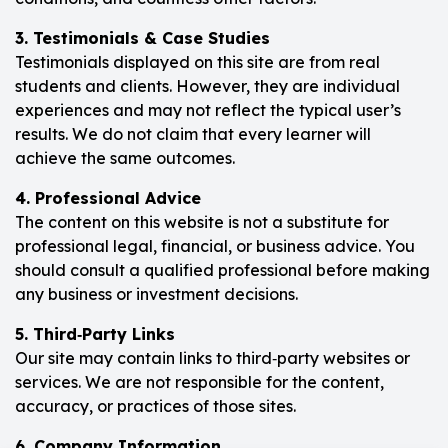
3. Testimonials & Case Studies
Testimonials displayed on this site are from real
students and clients. However, they are individual
experiences and may not reflect the typical user’s
results. We do not claim that every learner will
achieve the same outcomes.
4. Professional Advice
The content on this website is not a substitute for
professional legal, financial, or business advice. You
should consult a qualified professional before making
any business or investment decisions.
5. Third‑Party Links
Our site may contain links to third‑party websites or
services. We are not responsible for the content,
accuracy, or practices of those sites.
6. Company Information