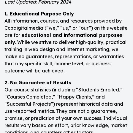
Last Updated: February 2024
1. Educational Purpose Only
All information, courses, and resources provided by
Ccpdigitalmedia (“we,” “us,” or “our”) on this website
are for
educational and informational purposes
only
. While we strive to deliver high‑quality, practical
training in web design and internet marketing, we
make no guarantees, representations, or warranties
that any specific skill, income level, or business
outcome will be achieved.
2. No Guarantee of Results
Our course statistics (including “Students Enrolled,”
“Courses Completed,” “Happy Clients,” and
“Successful Projects”) represent historical data and
user‑reported metrics. They are not a guarantee,
promise, or prediction of your own success. Individual
results vary based on effort, prior knowledge, market
conditions, and countless other factors.