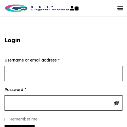
Login
Username or email address
*
Password
*
Remember me