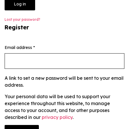
Log in
Lost your password?
Register
Email address
*
A link to set a new password will be sent to your email
address.
Your personal data will be used to support your
experience throughout this website, to manage
access to your account, and for other purposes
described in our
privacy policy
.