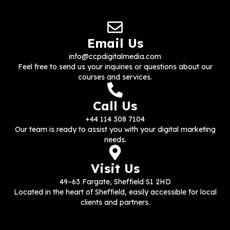
Email Us
info@ccpdigitalmedia.com
Feel free to send us your inquiries or questions about our
courses and services.
Call Us
+44 114 308 7104
Our team is ready to assist you with your digital marketing
needs.
Visit Us
49–63 Fargate, Sheffield S1 2HD
Located in the heart of Sheffield, easily accessible for local
clients and partners.