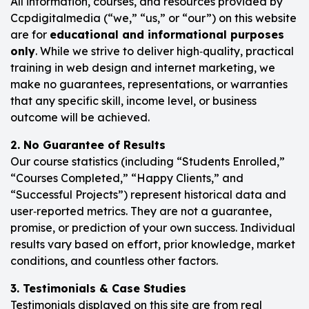
All information, courses, and resources provided by
Ccpdigitalmedia (“we,” “us,” or “our”) on this website
are for
educational and informational purposes
only
. While we strive to deliver high‑quality, practical
training in web design and internet marketing, we
make no guarantees, representations, or warranties
that any specific skill, income level, or business
outcome will be achieved.
2. No Guarantee of Results
Our course statistics (including “Students Enrolled,”
“Courses Completed,” “Happy Clients,” and
“Successful Projects”) represent historical data and
user‑reported metrics. They are not a guarantee,
promise, or prediction of your own success. Individual
results vary based on effort, prior knowledge, market
conditions, and countless other factors.
3. Testimonials & Case Studies
Testimonials displayed on this site are from real