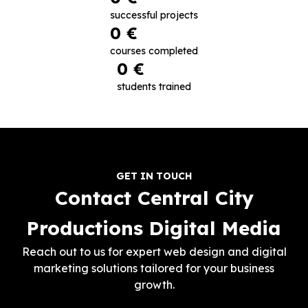
successful projects
0
 €
courses completed
0
 €
students trained
GET IN TOUCH
Contact Central City
Productions Digital Media
Reach out to us for expert web design and digital
marketing solutions tailored for your business
growth.