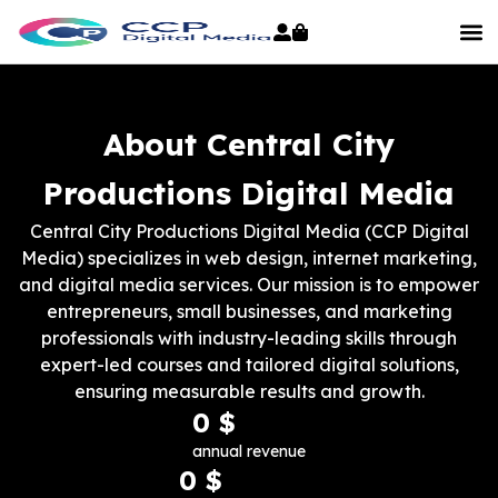
About Central City
Productions Digital Media
Central City Productions Digital Media (CCP Digital
Media) specializes in web design, internet marketing,
and digital media services. Our mission is to empower
entrepreneurs, small businesses, and marketing
professionals with industry-leading skills through
expert-led courses and tailored digital solutions,
ensuring measurable results and growth.
0
 $
annual revenue
0
 $