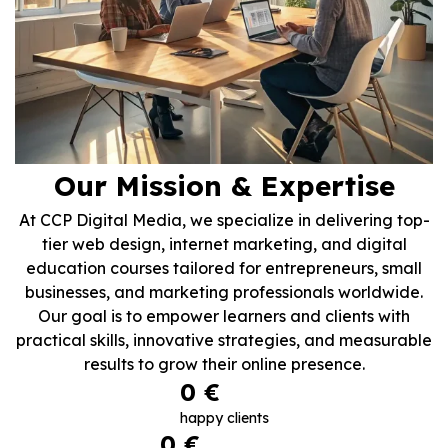
Our Mission & Expertise
At CCP Digital Media, we specialize in delivering top-
tier web design, internet marketing, and digital
education courses tailored for entrepreneurs, small
businesses, and marketing professionals worldwide.
Our goal is to empower learners and clients with
practical skills, innovative strategies, and measurable
results to grow their online presence.
0
 €
happy clients
0
 €