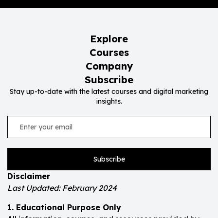
Explore
Courses
Company
Subscribe
Stay up-to-date with the latest courses and digital marketing
insights.
Subscribe
Disclaimer
Last Updated: February 2024
1. Educational Purpose Only