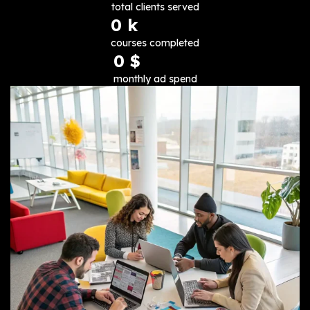
total clients served
0
 k
courses completed
0
 $
monthly ad spend