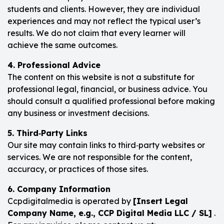
students and clients. However, they are individual
experiences and may not reflect the typical user’s
results. We do not claim that every learner will
achieve the same outcomes.
4. Professional Advice
The content on this website is not a substitute for
professional legal, financial, or business advice. You
should consult a qualified professional before making
any business or investment decisions.
5. Third‑Party Links
Our site may contain links to third‑party websites or
services. We are not responsible for the content,
accuracy, or practices of those sites.
6. Company Information
Ccpdigitalmedia is operated by
[Insert Legal
Company Name, e.g., CCP Digital Media LLC / SL]
.