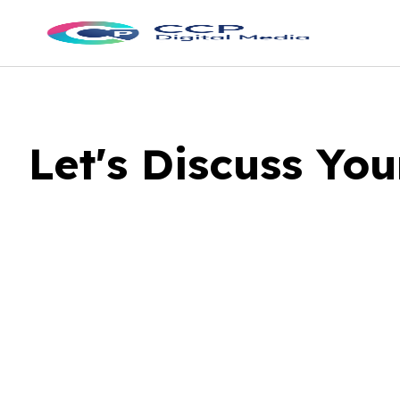
Let's Discuss Yo