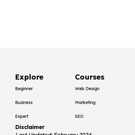
Explore
Courses
Beginner
Web Design
Business
Marketing
Expert
SEO
Disclaimer
Last Updated: February 2024