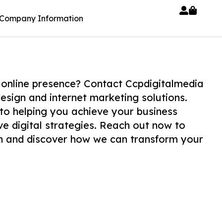
Company Information
 online presence? Contact Ccpdigitalmedia
esign and internet marketing solutions.
to helping you achieve your business
ve digital strategies. Reach out now to
on and discover how we can transform your