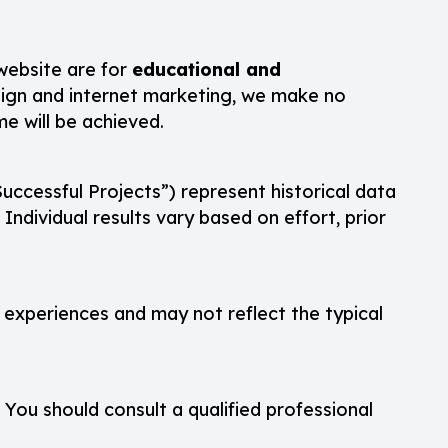
 website are for
educational and
design and internet marketing, we make no
me will be achieved.
uccessful Projects”) represent historical data
ndividual results vary based on effort, prior
l experiences and may not reflect the typical
. You should consult a qualified professional