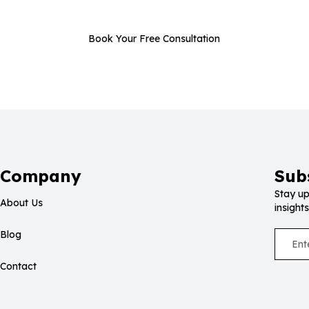
Book Your Free Consultation
Company
Sub
Stay up
About Us
insights
Blog
Contact