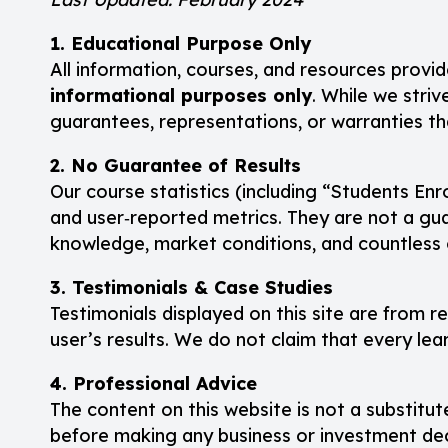
1. Educational Purpose Only
All information, courses, and resources provid
informational purposes only
. While we striv
guarantees, representations, or warranties tha
2. No Guarantee of Results
Our course statistics (including “Students Enr
and user‑reported metrics. They are not a guar
knowledge, market conditions, and countless 
3. Testimonials & Case Studies
Testimonials displayed on this site are from r
user’s results. We do not claim that every le
4. Professional Advice
The content on this website is not a substitute
before making any business or investment dec