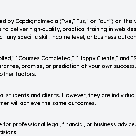
ed by Ccpdigitalmedia (“we,” “us,” or “our”) on this
e to deliver high‑quality, practical training in web 
t any specific skill, income level, or business outco
olled,” “Courses Completed,” “Happy Clients,” and “S
antee, promise, or prediction of your own success. I
other factors.
eal students and clients. However, they are individua
arner will achieve the same outcomes.
 for professional legal, financial, or business advice
isions.