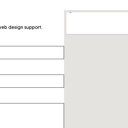
web design support.