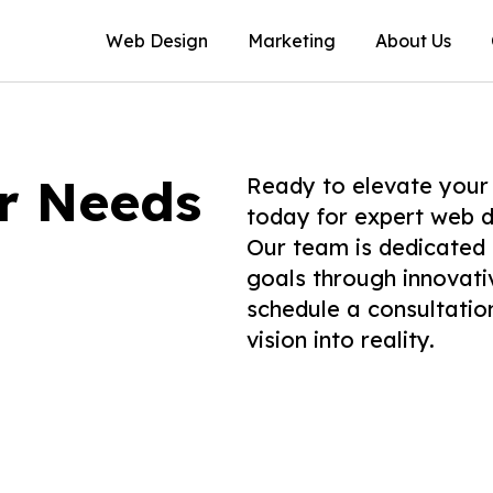
Web Design
Marketing
About Us
ur Needs
Ready to elevate your
today for expert web d
Our team is dedicated 
goals through innovati
schedule a consultati
vision into reality.