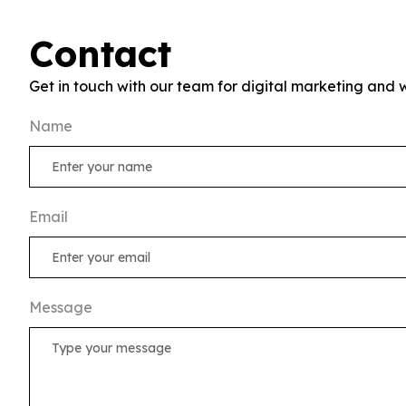
Contact
Get in touch with our team for digital marketing and 
Name
Email
Message