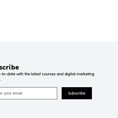
scribe
-to-date with the latest courses and digital marketing
.
Subscribe