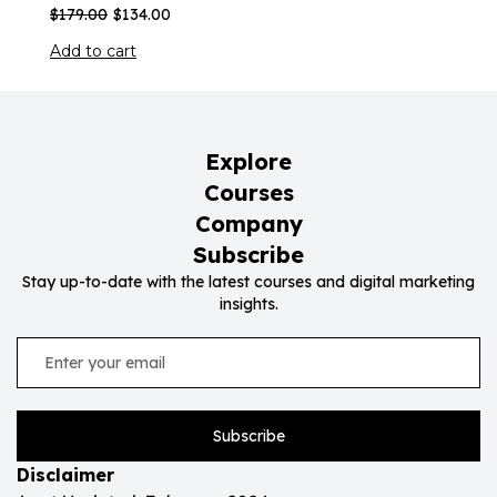
$
179.00
$
134.00
Add to cart
Explore
Courses
Company
Subscribe
Stay up-to-date with the latest courses and digital marketing
insights.
Subscribe
Disclaimer