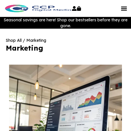
Seasonal savings are here! Shop our bestsellers before they are
gone.
Shop All
/ Marketing
Marketing