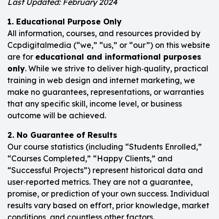
Last Updated: February 2024
1. Educational Purpose Only
All information, courses, and resources provided by
Ccpdigitalmedia (“we,” “us,” or “our”) on this website
are for
educational and informational purposes
only
. While we strive to deliver high‑quality, practical
training in web design and internet marketing, we
make no guarantees, representations, or warranties
that any specific skill, income level, or business
outcome will be achieved.
2. No Guarantee of Results
Our course statistics (including “Students Enrolled,”
“Courses Completed,” “Happy Clients,” and
“Successful Projects”) represent historical data and
user‑reported metrics. They are not a guarantee,
promise, or prediction of your own success. Individual
results vary based on effort, prior knowledge, market
conditions, and countless other factors.