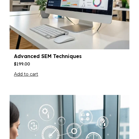
Advanced SEM Techniques
$
199.00
Add to cart