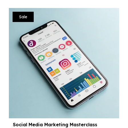
Sale
Social Media Marketing Masterclass