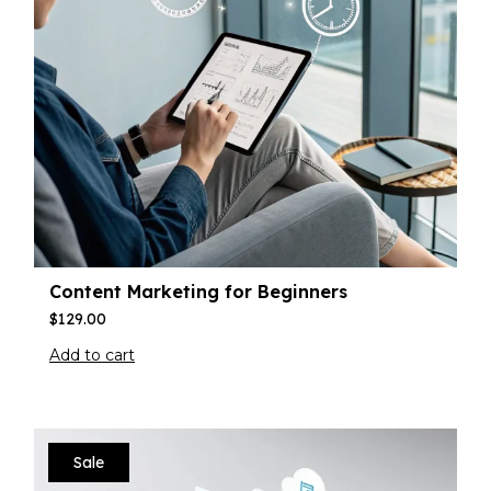
Content Marketing for Beginners
$
129.00
Add to cart
Sale