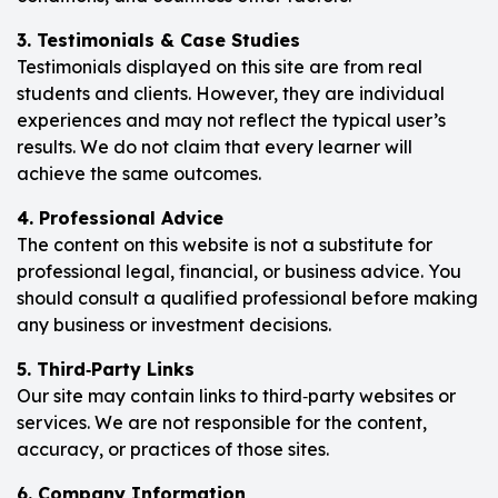
3. Testimonials & Case Studies
Testimonials displayed on this site are from real
students and clients. However, they are individual
experiences and may not reflect the typical user’s
results. We do not claim that every learner will
achieve the same outcomes.
4. Professional Advice
The content on this website is not a substitute for
professional legal, financial, or business advice. You
should consult a qualified professional before making
any business or investment decisions.
5. Third‑Party Links
Our site may contain links to third‑party websites or
services. We are not responsible for the content,
accuracy, or practices of those sites.
6. Company Information