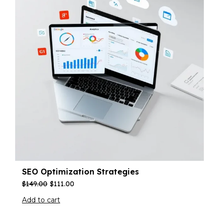
SEO Optimization Strategies
$
149.00
$
111.00
Add to cart