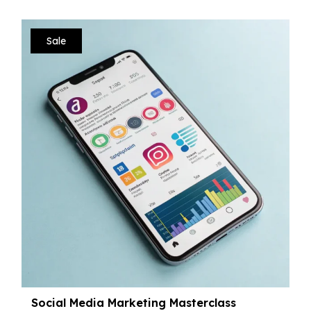
Sale
Social Media Marketing Masterclass