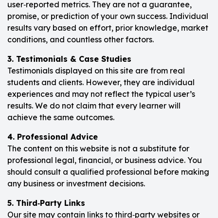
user‑reported metrics. They are not a guarantee,
promise, or prediction of your own success. Individual
results vary based on effort, prior knowledge, market
conditions, and countless other factors.
3. Testimonials & Case Studies
Testimonials displayed on this site are from real
students and clients. However, they are individual
experiences and may not reflect the typical user’s
results. We do not claim that every learner will
achieve the same outcomes.
4. Professional Advice
The content on this website is not a substitute for
professional legal, financial, or business advice. You
should consult a qualified professional before making
any business or investment decisions.
5. Third‑Party Links
Our site may contain links to third‑party websites or