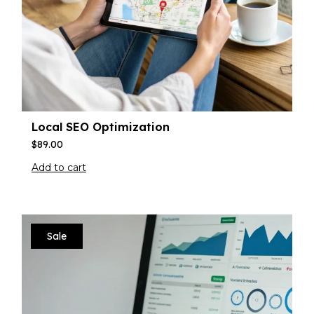
Local SEO Optimization
$
89.00
Add to cart
Sale