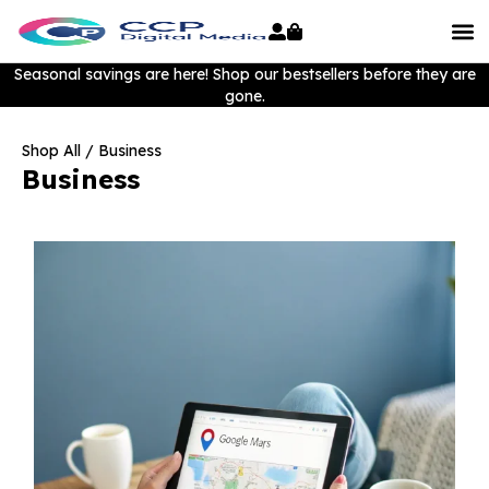
Seasonal savings are here! Shop our bestsellers before they are
gone.
Shop All
/ Business
Business