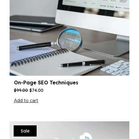
On-Page SEO Techniques
$
99.00
$
74.00
Add to cart
Sale