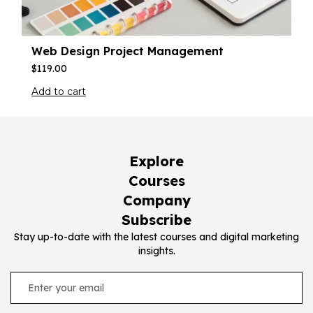
Web Design Project Management
$
119.00
Add to cart
Explore
Courses
Company
Subscribe
Stay up-to-date with the latest courses and digital marketing
insights.