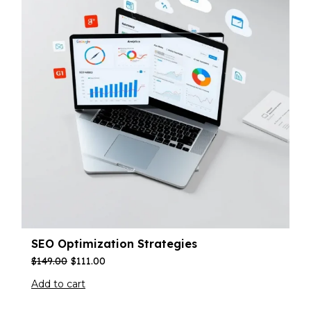
SEO Optimization Strategies
$
149.00
$
111.00
Add to cart