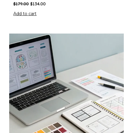
$
179.00
$
134.00
Add to cart