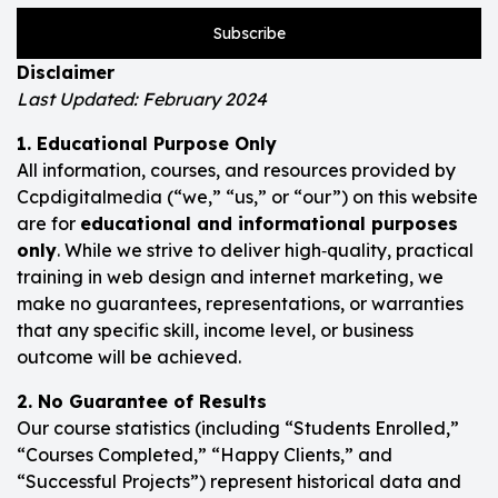
Subscribe
Disclaimer
Last Updated: February 2024
1. Educational Purpose Only
All information, courses, and resources provided by
Ccpdigitalmedia (“we,” “us,” or “our”) on this website
are for
educational and informational purposes
only
. While we strive to deliver high‑quality, practical
training in web design and internet marketing, we
make no guarantees, representations, or warranties
that any specific skill, income level, or business
outcome will be achieved.
2. No Guarantee of Results
Our course statistics (including “Students Enrolled,”
“Courses Completed,” “Happy Clients,” and
“Successful Projects”) represent historical data and