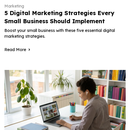
Marketing
5 Digital Marketing Strategies Every
Small Business Should Implement
Boost your small business with these five essential digital
marketing strategies.
Read More