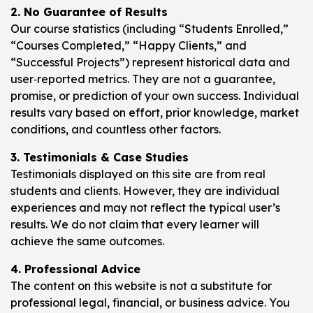
2. No Guarantee of Results
Our course statistics (including “Students Enrolled,”
“Courses Completed,” “Happy Clients,” and
“Successful Projects”) represent historical data and
user‑reported metrics. They are not a guarantee,
promise, or prediction of your own success. Individual
results vary based on effort, prior knowledge, market
conditions, and countless other factors.
3. Testimonials & Case Studies
Testimonials displayed on this site are from real
students and clients. However, they are individual
experiences and may not reflect the typical user’s
results. We do not claim that every learner will
achieve the same outcomes.
4. Professional Advice
The content on this website is not a substitute for
professional legal, financial, or business advice. You