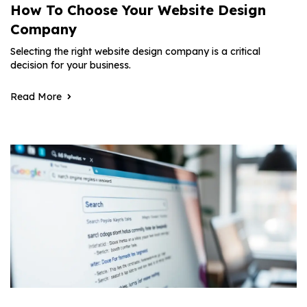
How To Choose Your Website Design
Company
Selecting the right website design company is a critical
decision for your business.
Read More