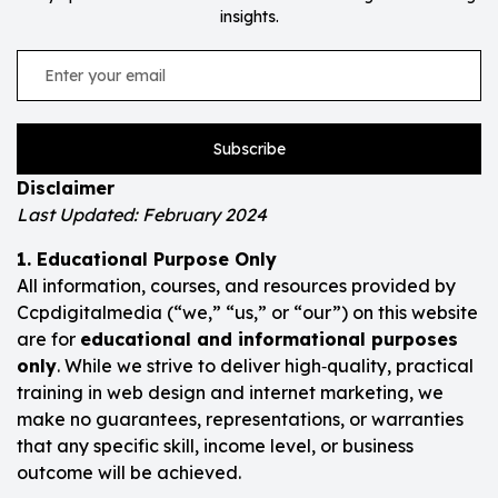
insights.
Subscribe
Disclaimer
Last Updated: February 2024
1. Educational Purpose Only
All information, courses, and resources provided by
Ccpdigitalmedia (“we,” “us,” or “our”) on this website
are for
educational and informational purposes
only
. While we strive to deliver high‑quality, practical
training in web design and internet marketing, we
make no guarantees, representations, or warranties
that any specific skill, income level, or business
outcome will be achieved.