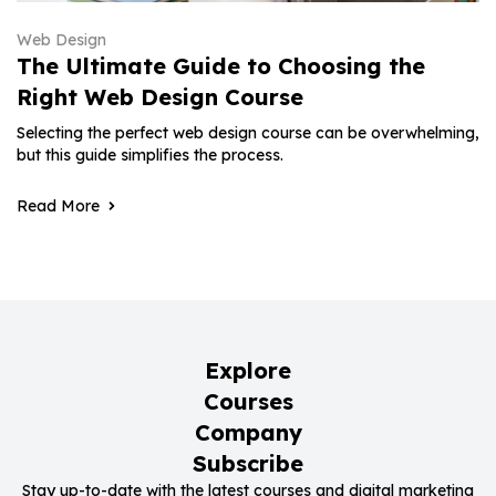
Web Design
The Ultimate Guide to Choosing the
Right Web Design Course
Selecting the perfect web design course can be overwhelming,
but this guide simplifies the process.
Read More
Explore
Courses
Company
Subscribe
Stay up-to-date with the latest courses and digital marketing