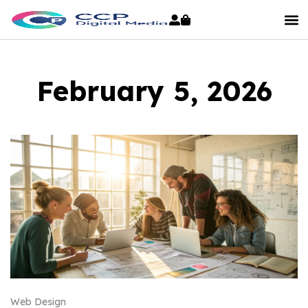
February 5, 2026
Web Design