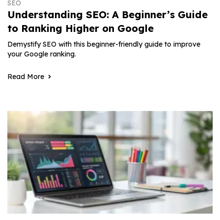
SEO
Understanding SEO: A Beginner’s Guide
to Ranking Higher on Google
Demystify SEO with this beginner-friendly guide to improve
your Google ranking.
Read More