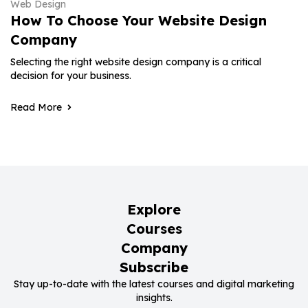
Web Design
How To Choose Your Website Design
Company
Selecting the right website design company is a critical
decision for your business.
Read More
Explore
Courses
Company
Subscribe
Stay up-to-date with the latest courses and digital marketing
insights.