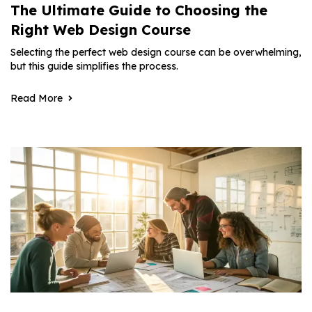
The Ultimate Guide to Choosing the
Right Web Design Course
Selecting the perfect web design course can be overwhelming,
but this guide simplifies the process.
Read More