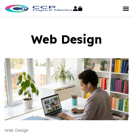
Web Design
Web Design