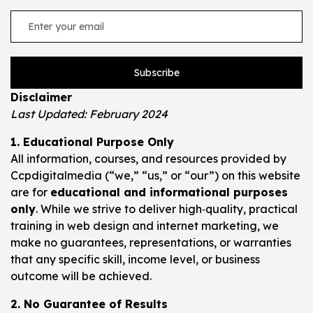
Subscribe
Disclaimer
Last Updated: February 2024
1. Educational Purpose Only
All information, courses, and resources provided by
Ccpdigitalmedia (“we,” “us,” or “our”) on this website
are for
educational and informational purposes
only
. While we strive to deliver high‑quality, practical
training in web design and internet marketing, we
make no guarantees, representations, or warranties
that any specific skill, income level, or business
outcome will be achieved.
2. No Guarantee of Results