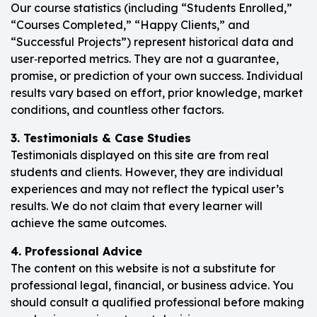
Our course statistics (including “Students Enrolled,”
“Courses Completed,” “Happy Clients,” and
“Successful Projects”) represent historical data and
user‑reported metrics. They are not a guarantee,
promise, or prediction of your own success. Individual
results vary based on effort, prior knowledge, market
conditions, and countless other factors.
3. Testimonials & Case Studies
Testimonials displayed on this site are from real
students and clients. However, they are individual
experiences and may not reflect the typical user’s
results. We do not claim that every learner will
achieve the same outcomes.
4. Professional Advice
The content on this website is not a substitute for
professional legal, financial, or business advice. You
should consult a qualified professional before making