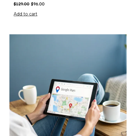
$
129.00
$
96.00
Add to cart