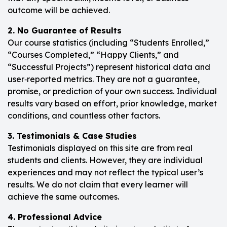
outcome will be achieved.
2. No Guarantee of Results
Our course statistics (including “Students Enrolled,”
“Courses Completed,” “Happy Clients,” and
“Successful Projects”) represent historical data and
user‑reported metrics. They are not a guarantee,
promise, or prediction of your own success. Individual
results vary based on effort, prior knowledge, market
conditions, and countless other factors.
3. Testimonials & Case Studies
Testimonials displayed on this site are from real
students and clients. However, they are individual
experiences and may not reflect the typical user’s
results. We do not claim that every learner will
achieve the same outcomes.
4. Professional Advice