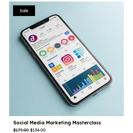
Sale
Social Media Marketing Masterclass
$
179.00
$
134.00