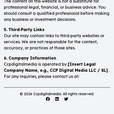
The content on this website is not a substitute for
professional legal, financial, or business advice. You
should consult a qualified professional before making
any business or investment decisions.
5. Third‑Party Links
Our site may contain links to third‑party websites or
services. We are not responsible for the content,
accuracy, or practices of those sites.
6. Company Information
Ccpdigitalmedia is operated by
[Insert Legal
Company Name, e.g., CCP Digital Media LLC / SL]
.
For any inquiries, please contact us at:
© 2026 Ccpdigitalmedia. All rights reserved.