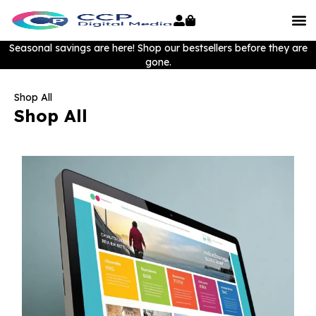
Seasonal savings are here! Shop our bestsellers before they are
gone.
Shop All
Shop All