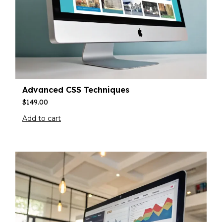
Advanced CSS Techniques
$
149.00
Add to cart