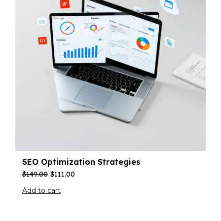
SEO Optimization Strategies
$
149.00
$
111.00
Add to cart