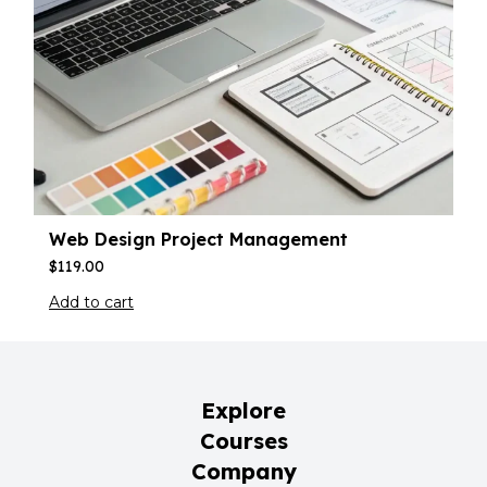
Web Design Project Management
$
119.00
Add to cart
Explore
Courses
Company