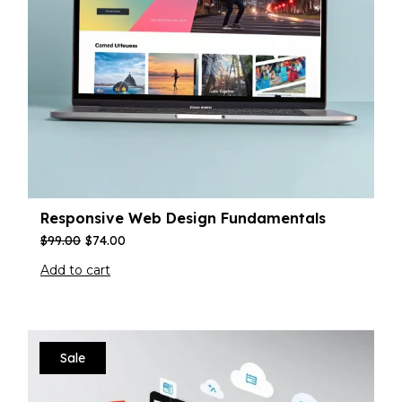
Responsive Web Design Fundamentals
$
99.00
$
74.00
Add to cart
Sale