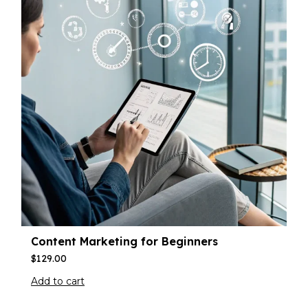
Content Marketing for Beginners
$
129.00
Add to cart