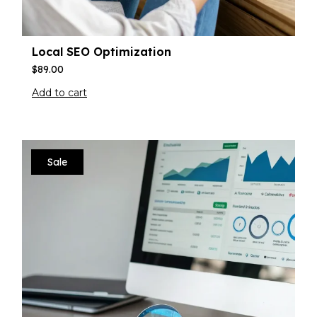
Local SEO Optimization
$
89.00
Add to cart
Sale