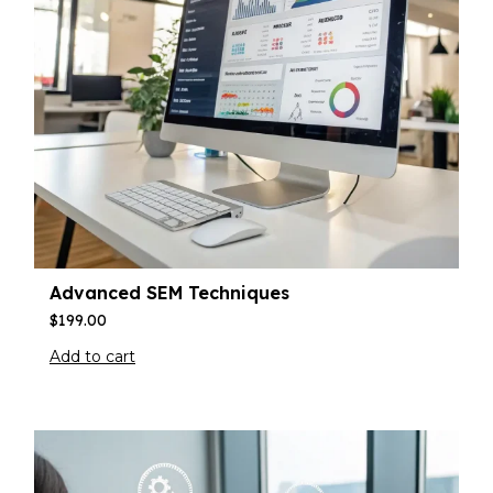
Advanced SEM Techniques
$
199.00
Add to cart