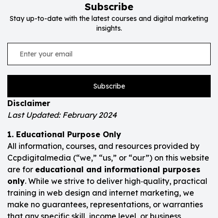
Subscribe
Stay up-to-date with the latest courses and digital marketing
insights.
Subscribe
Disclaimer
Last Updated: February 2024
1. Educational Purpose Only
All information, courses, and resources provided by
Ccpdigitalmedia (“we,” “us,” or “our”) on this website
are for
educational and informational purposes
only
. While we strive to deliver high‑quality, practical
training in web design and internet marketing, we
make no guarantees, representations, or warranties
that any specific skill, income level, or business