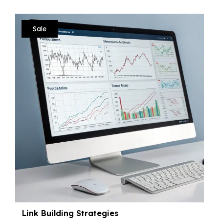
Sale
Link Building Strategies