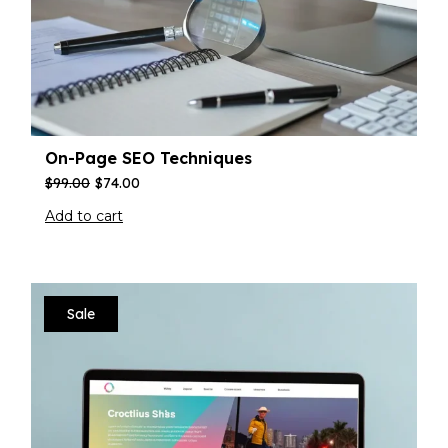
On-Page SEO Techniques
$
99.00
$
74.00
Add to cart
Sale