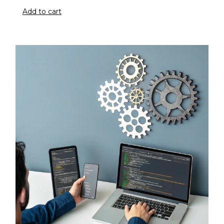
Add to cart