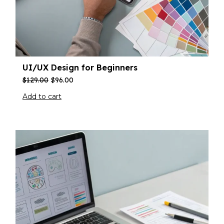
UI/UX Design for Beginners
$
129.00
$
96.00
Add to cart