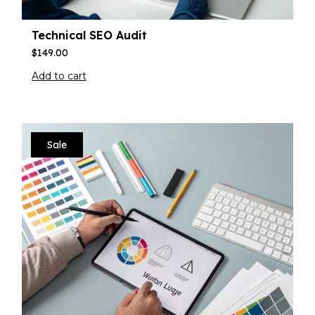
Technical SEO Audit
$
149.00
Add to cart
Sale