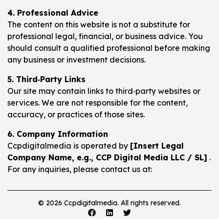
4. Professional Advice
The content on this website is not a substitute for
professional legal, financial, or business advice. You
should consult a qualified professional before making
any business or investment decisions.
5. Third‑Party Links
Our site may contain links to third‑party websites or
services. We are not responsible for the content,
accuracy, or practices of those sites.
6. Company Information
Ccpdigitalmedia is operated by
[Insert Legal
Company Name, e.g., CCP Digital Media LLC / SL]
.
For any inquiries, please contact us at:
© 2026 Ccpdigitalmedia. All rights reserved.