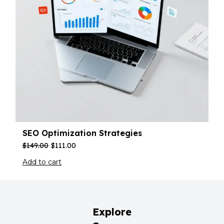
SEO Optimization Strategies
$
149.00
$
111.00
Add to cart
Explore