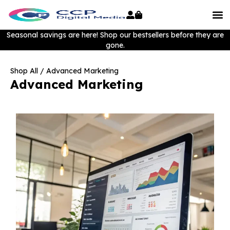
Seasonal savings are here! Shop our bestsellers before they are
gone.
Shop All
/ Advanced Marketing
Advanced Marketing