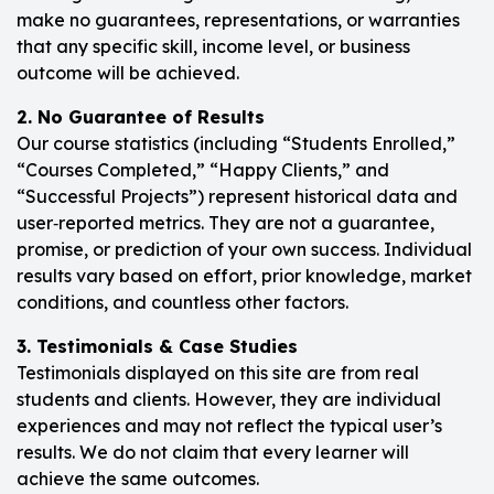
make no guarantees, representations, or warranties
that any specific skill, income level, or business
outcome will be achieved.
2. No Guarantee of Results
Our course statistics (including “Students Enrolled,”
“Courses Completed,” “Happy Clients,” and
“Successful Projects”) represent historical data and
user‑reported metrics. They are not a guarantee,
promise, or prediction of your own success. Individual
results vary based on effort, prior knowledge, market
conditions, and countless other factors.
3. Testimonials & Case Studies
Testimonials displayed on this site are from real
students and clients. However, they are individual
experiences and may not reflect the typical user’s
results. We do not claim that every learner will
achieve the same outcomes.