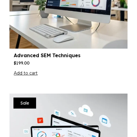
Advanced SEM Techniques
$
199.00
Add to cart
Sale