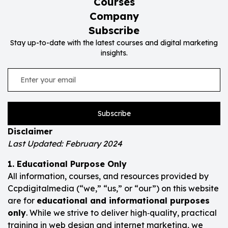
Courses
Company
Subscribe
Stay up-to-date with the latest courses and digital marketing
insights.
Subscribe
Disclaimer
Last Updated: February 2024
1. Educational Purpose Only
All information, courses, and resources provided by
Ccpdigitalmedia (“we,” “us,” or “our”) on this website
are for
educational and informational purposes
only
. While we strive to deliver high‑quality, practical
training in web design and internet marketing, we