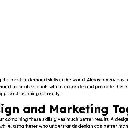
he most in-demand skills in the world. Almost every busin
mand for professionals who can create and promote these s
approach learning correctly.
ign and Marketing To
ut combining these skills gives much better results. A des
anwhile, a marketer who understands design can better ma