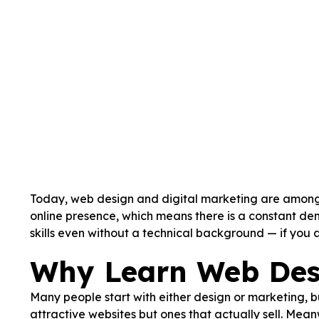
Today, web design and digital marketing are among t
online presence, which means there is a constant de
skills even without a technical background — if you 
Why Learn Web Des
Many people start with either design or marketing, b
attractive websites but ones that actually sell. Me