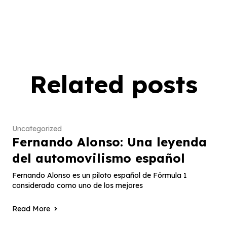
Related posts
Uncategorized
Fernando Alonso: Una leyenda
del automovilismo español
Fernando Alonso es un piloto español de Fórmula 1
considerado como uno de los mejores
Read More