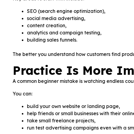
SEO (search engine optimization),
social media advertising,
content creation,
analytics and campaign testing,
building sales funnels.
The better you understand how customers find produc
Practice Is More I
A common beginner mistake is watching endless course
You can:
build your own website or landing page,
help friends or small businesses with their onli
take small freelance projects,
run test advertising campaigns even with a sm