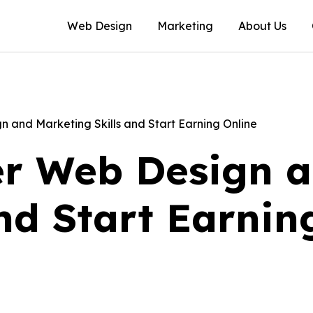
Web Design
Marketing
About Us
 and Marketing Skills and Start Earning Online
r Web Design a
and Start Earnin