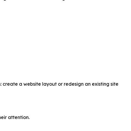
: create a website layout or redesign an existing site
eir attention.