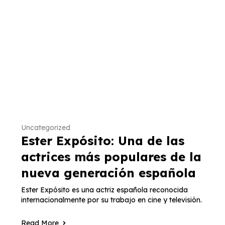
Uncategorized
Ester Expósito: Una de las
actrices más populares de la
nueva generación española
Ester Expósito es una actriz española reconocida
internacionalmente por su trabajo en cine y televisión.
Read More