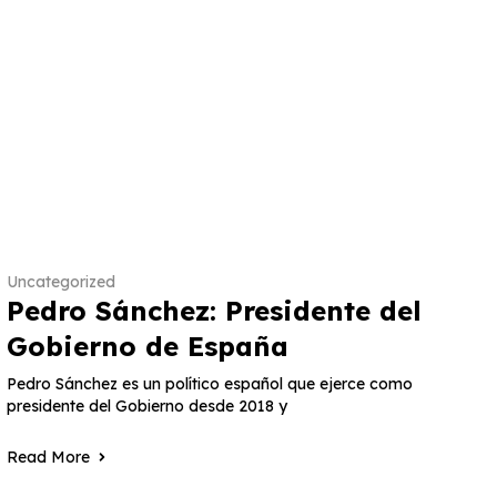
Uncategorized
Pedro Sánchez: Presidente del
Gobierno de España
Pedro Sánchez es un político español que ejerce como
presidente del Gobierno desde 2018 y
Read More