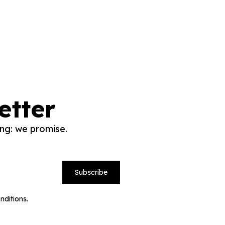
etter
ng: we promise.
Subscribe
nditions.