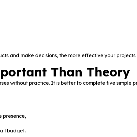
ts and make decisions, the more effective your projects w
mportant Than Theory
s without practice. It is better to complete five simple p
ne presence,
all budget.