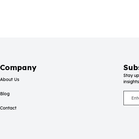
Company
Sub
Stay up
About Us
insights
Blog
Contact