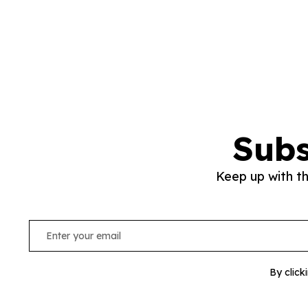
Subs
Keep up with t
By click