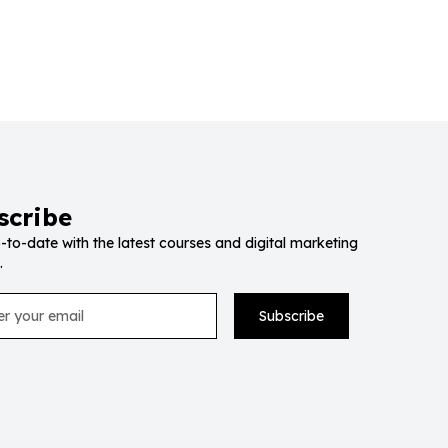
scribe
-to-date with the latest courses and digital marketing
.
Subscribe