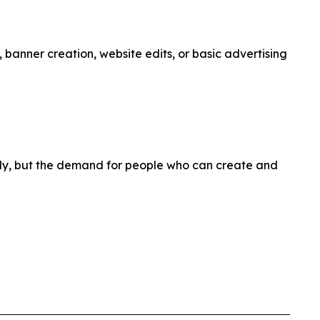
 banner creation, website edits, or basic advertising
kly, but the demand for people who can create and