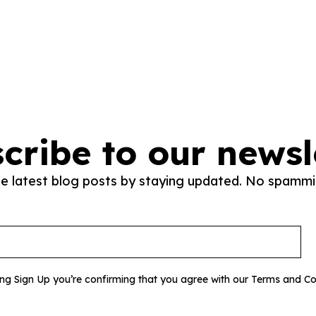
cribe to our newsl
he latest blog posts by staying updated. No spammi
ing Sign Up you’re confirming that you agree with our Terms and Co