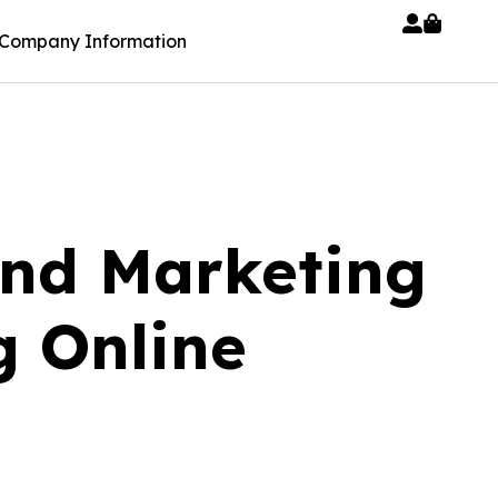
Company Information
nd Marketing
g Online