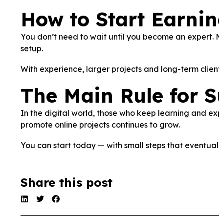
How to Start Earnin
You don’t need to wait until you become an expert. Ma
setup.
With experience, larger projects and long-term client
The Main Rule for S
In the digital world, those who keep learning and 
promote online projects continues to grow.
You can start today — with small steps that eventual
Share this post