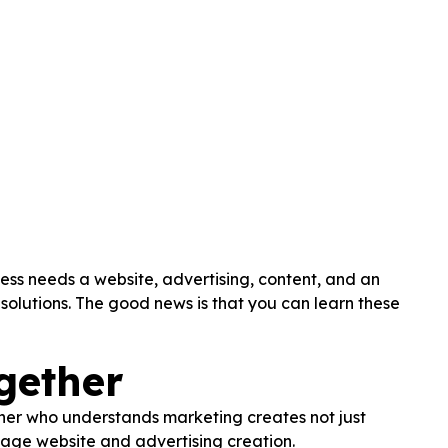
ess needs a website, advertising, content, and an
olutions. The good news is that you can learn these
gether
igner who understands marketing creates not just
nage website and advertising creation.