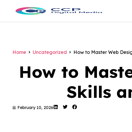
Home
Uncategorized
How to Master Web Design
How to Maste
Skills 
February 10, 2026