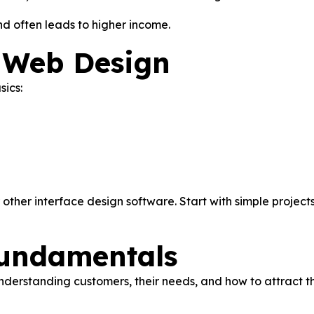
d often leads to higher income.
h Web Design
sics:
other interface design software. Start with simple projects
Fundamentals
understanding customers, their needs, and how to attract th