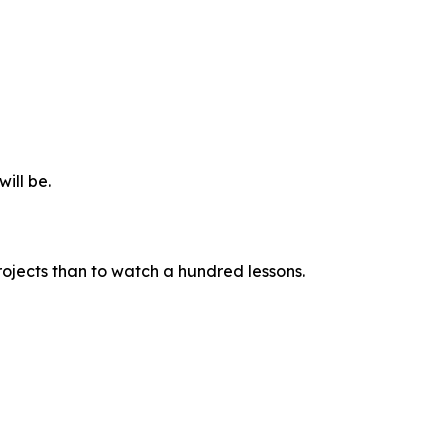
ill be.
rojects than to watch a hundred lessons.