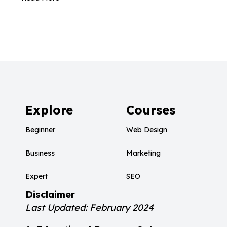
Explore
Courses
Beginner
Web Design
Business
Marketing
Expert
SEO
Disclaimer
Last Updated: February 2024