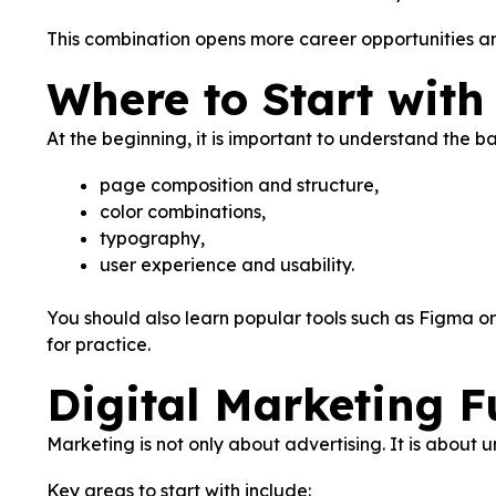
This combination opens more career opportunities an
Where to Start wit
At the beginning, it is important to understand the ba
page composition and structure,
color combinations,
typography,
user experience and usability.
You should also learn popular tools such as Figma or 
for practice.
Digital Marketing 
Marketing is not only about advertising. It is about 
Key areas to start with include: