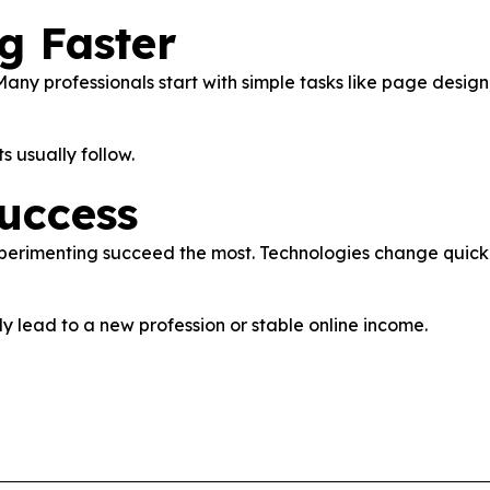
g Faster
ny professionals start with simple tasks like page design,
s usually follow.
uccess
experimenting succeed the most. Technologies change quic
ly lead to a new profession or stable online income.