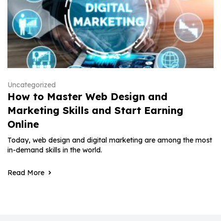
Uncategorized
How to Master Web Design and
Marketing Skills and Start Earning
Online
Today, web design and digital marketing are among the most
in-demand skills in the world.
Read More