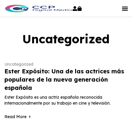
Uncategorized
Uncategorized
Ester Expósito: Una de las actrices más
populares de la nueva generación
española
Ester Expósito es una actriz española reconocida
internacionalmente por su trabajo en cine y televisión.
Read More