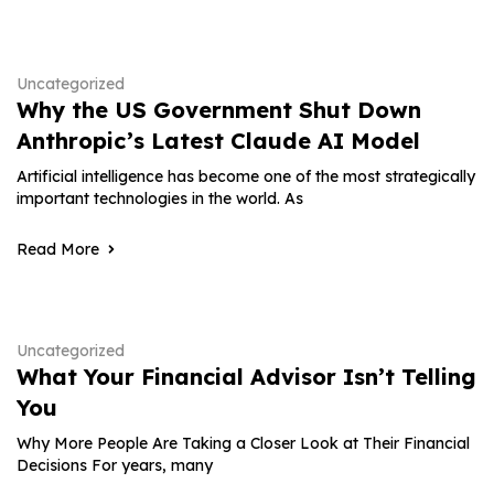
Uncategorized
Why the US Government Shut Down
Anthropic’s Latest Claude AI Model
Artificial intelligence has become one of the most strategically
important technologies in the world. As
Read More
Uncategorized
What Your Financial Advisor Isn’t Telling
You
Why More People Are Taking a Closer Look at Their Financial
Decisions For years, many