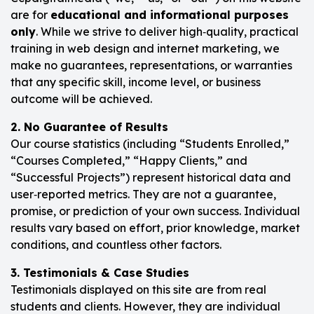
are for
educational and informational purposes
only
. While we strive to deliver high‑quality, practical
training in web design and internet marketing, we
make no guarantees, representations, or warranties
that any specific skill, income level, or business
outcome will be achieved.
2. No Guarantee of Results
Our course statistics (including “Students Enrolled,”
“Courses Completed,” “Happy Clients,” and
“Successful Projects”) represent historical data and
user‑reported metrics. They are not a guarantee,
promise, or prediction of your own success. Individual
results vary based on effort, prior knowledge, market
conditions, and countless other factors.
3. Testimonials & Case Studies
Testimonials displayed on this site are from real
students and clients. However, they are individual