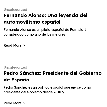
Uncategorized
Fernando Alonso: Una leyenda del
automovilismo español
Fernando Alonso es un piloto español de Fórmula 1
considerado como uno de los mejores
Read More
Uncategorized
Pedro Sánchez: Presidente del Gobierno
de España
Pedro Sánchez es un político español que ejerce como
presidente del Gobierno desde 2018 y
Read More