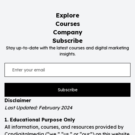
Explore
Courses
Company
Subscribe
Stay up-to-date with the latest courses and digital marketing
insights.
Subscribe
Disclaimer
Last Updated: February 2024
1. Educational Purpose Only
All information, courses, and resources provided by
Ccpdigitalmedia (“we,” “us,” or “our”) on this website