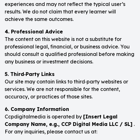
experiences and may not reflect the typical user’s
results. We do not claim that every learner will
achieve the same outcomes.
4. Professional Advice
The content on this website is not a substitute for
professional legal, financial, or business advice. You
should consult a qualified professional before making
any business or investment decisions.
5. Third‑Party Links
Our site may contain links to third‑party websites or
services. We are not responsible for the content,
accuracy, or practices of those sites.
6. Company Information
Ccpdigitalmedia is operated by
[Insert Legal
Company Name, e.g., CCP Digital Media LLC / SL]
.
For any inquiries, please contact us at: