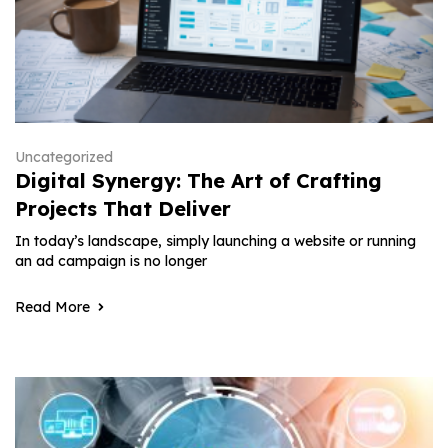
Uncategorized
Digital Synergy: The Art of Crafting
Projects That Deliver
In today’s landscape, simply launching a website or running
an ad campaign is no longer
Read More