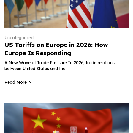
Uncategorized
US Tariffs on Europe in 2026: How
Europe Is Responding
A New Wave of Trade Pressure In 2026, trade relations
between United States and the
Read More