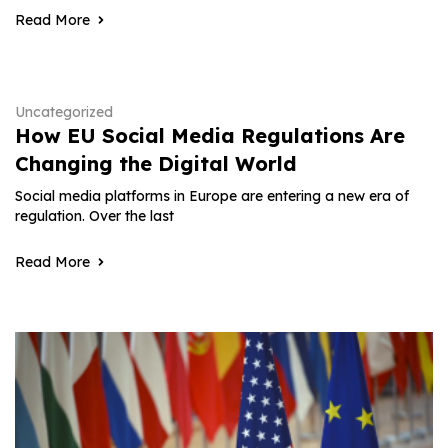
Read More
Uncategorized
How EU Social Media Regulations Are
Changing the Digital World
Social media platforms in Europe are entering a new era of
regulation. Over the last
Read More