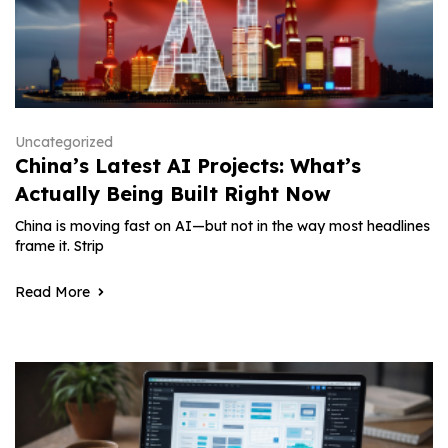
Uncategorized
China’s Latest AI Projects: What’s
Actually Being Built Right Now
China is moving fast on AI—but not in the way most headlines
frame it. Strip
Read More