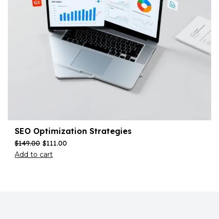
SEO Optimization Strategies
$
149.00
$
111.00
Add to cart