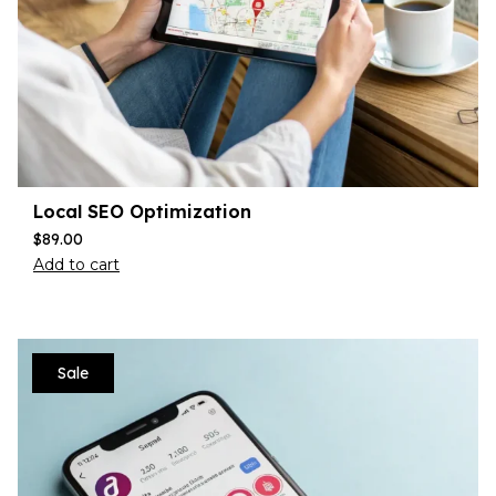
Local SEO Optimization
$
89.00
Add to cart
Sale