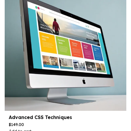
Advanced CSS Techniques
$
149.00