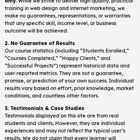
only
. While we strive to deliver high‑quality, practical
training in web design and internet marketing, we
make no guarantees, representations, or warranties
that any specific skill, income level, or business
outcome will be achieved.
2. No Guarantee of Results
Our course statistics (including “Students Enrolled,”
“Courses Completed,” “Happy Clients,” and
“Successful Projects”) represent historical data and
user‑reported metrics. They are not a guarantee,
promise, or prediction of your own success. Individual
results vary based on effort, prior knowledge, market
conditions, and countless other factors.
3. Testimonials & Case Studies
Testimonials displayed on this site are from real
students and clients. However, they are individual
experiences and may not reflect the typical user’s
results. We do not claim that every learner will