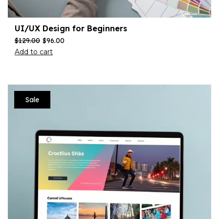
UI/UX Design for Beginners
$
129.00
$
96.00
Add to cart
Sale