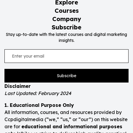
Explore
Courses
Company
Subscribe
Stay up-to-date with the latest courses and digital marketing
insights.
Subscribe
Disclaimer
Last Updated: February 2024
1. Educational Purpose Only
All information, courses, and resources provided by
Ccpdigitalmedia (“we,” “us,” or “our”) on this website
are for
educational and informational purposes