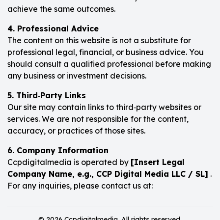
achieve the same outcomes.
4. Professional Advice
The content on this website is not a substitute for
professional legal, financial, or business advice. You
should consult a qualified professional before making
any business or investment decisions.
5. Third‑Party Links
Our site may contain links to third‑party websites or
services. We are not responsible for the content,
accuracy, or practices of those sites.
6. Company Information
Ccpdigitalmedia is operated by
[Insert Legal
Company Name, e.g., CCP Digital Media LLC / SL]
.
For any inquiries, please contact us at:
© 2026 Ccpdigitalmedia. All rights reserved.