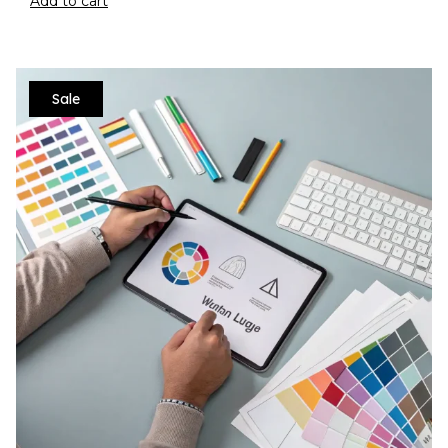
Add to cart
Sale