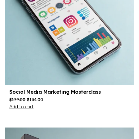
Social Media Marketing Masterclass
$
179.00
$
134.00
Add to cart