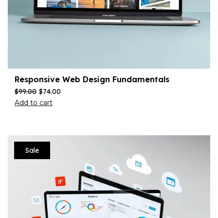
Responsive Web Design Fundamentals
$
99.00
$
74.00
Add to cart
Sale