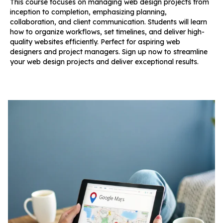
This course focuses on managing web design projects from
inception to completion, emphasizing planning,
collaboration, and client communication. Students will learn
how to organize workflows, set timelines, and deliver high-
quality websites efficiently. Perfect for aspiring web
designers and project managers. Sign up now to streamline
your web design projects and deliver exceptional results.