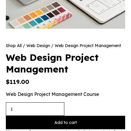
Shop All
/
Web Design
/ Web Design Project Management
Web Design Project
Management
$
119.00
Web Design Project Management Course
Add to cart