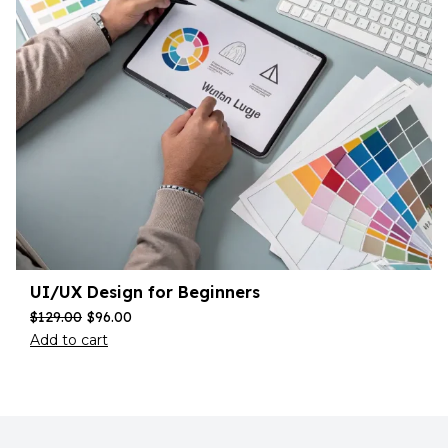
UI/UX Design for Beginners
$
129.00
$
96.00
Add to cart