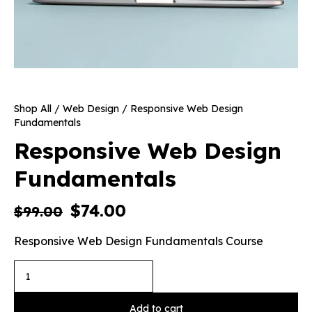
Shop All
/
Web Design
/ Responsive Web Design
Fundamentals
Responsive Web Design
Fundamentals
$
74.00
$
99.00
Responsive Web Design Fundamentals Course
Add to cart