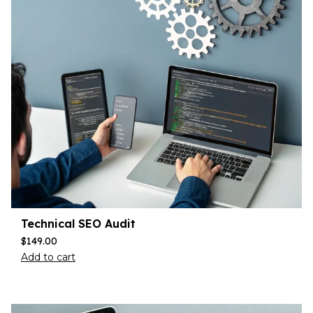
Technical SEO Audit
$
149.00
Add to cart