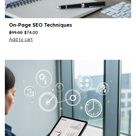
On-Page SEO Techniques
$
99.00
$
74.00
Add to cart