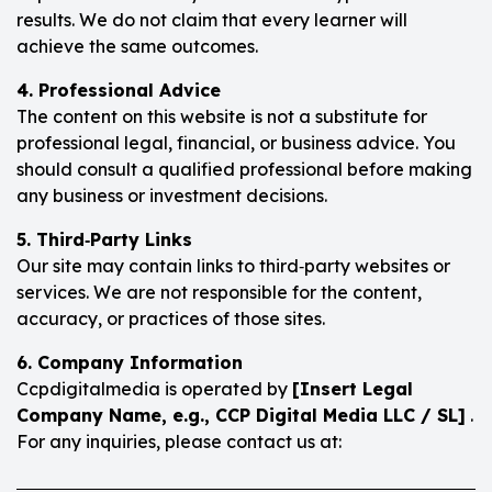
results. We do not claim that every learner will
achieve the same outcomes.
4. Professional Advice
The content on this website is not a substitute for
professional legal, financial, or business advice. You
should consult a qualified professional before making
any business or investment decisions.
5. Third‑Party Links
Our site may contain links to third‑party websites or
services. We are not responsible for the content,
accuracy, or practices of those sites.
6. Company Information
Ccpdigitalmedia is operated by
[Insert Legal
Company Name, e.g., CCP Digital Media LLC / SL]
.
For any inquiries, please contact us at: