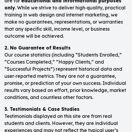
are for
educational and informational purposes
only
. While we strive to deliver high‑quality, practical
training in web design and internet marketing, we
make no guarantees, representations, or warranties
that any specific skill, income level, or business
outcome will be achieved.
2. No Guarantee of Results
Our course statistics (including “Students Enrolled,”
“Courses Completed,” “Happy Clients,” and
“Successful Projects”) represent historical data and
user‑reported metrics. They are not a guarantee,
promise, or prediction of your own success. Individual
results vary based on effort, prior knowledge, market
conditions, and countless other factors.
3. Testimonials & Case Studies
Testimonials displayed on this site are from real
students and clients. However, they are individual
experiences and may not reflect the typical user’s