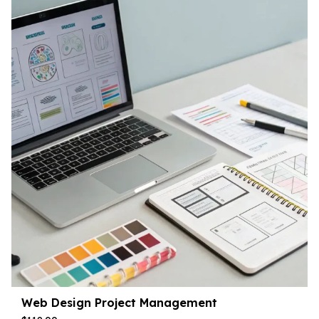
Web Design Project Management