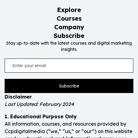
Explore
Courses
Company
Subscribe
Stay up-to-date with the latest courses and digital marketing
insights.
Subscribe
Disclaimer
Last Updated: February 2024
1. Educational Purpose Only
All information, courses, and resources provided by
Ccpdigitalmedia (“we,” “us,” or “our”) on this website