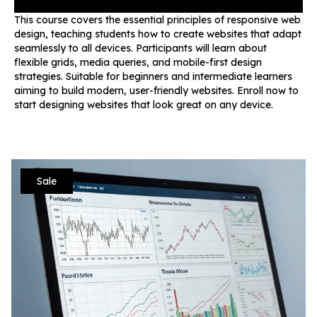
This course covers the essential principles of responsive web
design, teaching students how to create websites that adapt
seamlessly to all devices. Participants will learn about
flexible grids, media queries, and mobile-first design
strategies. Suitable for beginners and intermediate learners
aiming to build modern, user-friendly websites. Enroll now to
start designing websites that look great on any device.
Sale