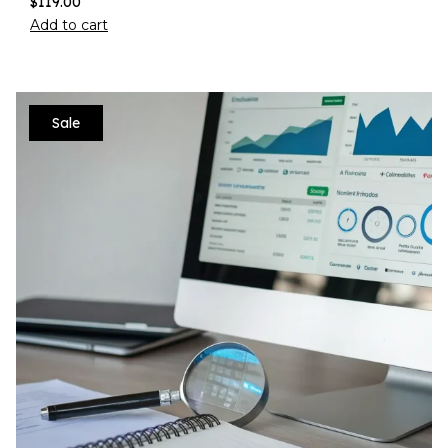
$
119.00
Add to cart
Sale