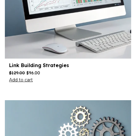
Link Building Strategies
$
129.00
$
96.00
Add to cart