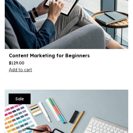
Content Marketing for Beginners
$
129.00
Add to cart
Sale