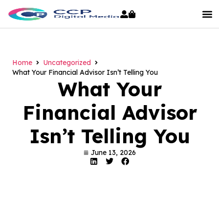
Home
Uncategorized
What Your Financial Advisor Isn’t Telling You
What Your
Financial Advisor
Isn’t Telling You
June 13, 2026