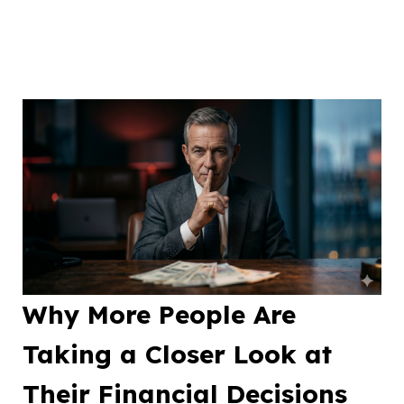
Why More People Are
Taking a Closer Look at
Their Financial Decisions