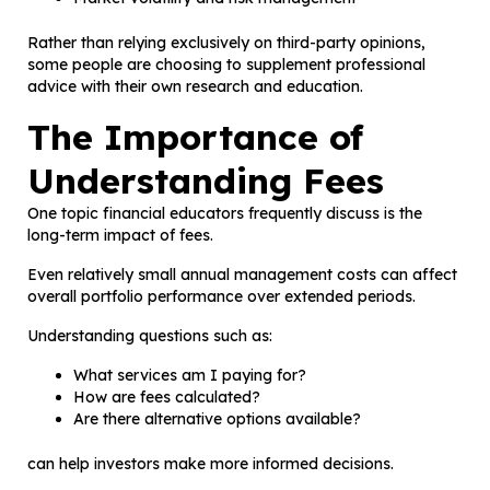
Rather than relying exclusively on third-party opinions,
some people are choosing to supplement professional
advice with their own research and education.
The Importance of
Understanding Fees
One topic financial educators frequently discuss is the
long-term impact of fees.
Even relatively small annual management costs can affect
overall portfolio performance over extended periods.
Understanding questions such as:
What services am I paying for?
How are fees calculated?
Are there alternative options available?
can help investors make more informed decisions.