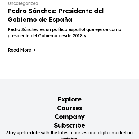
Uncategorized
Pedro Sánchez: Presidente del
Gobierno de España
Pedro Sánchez es un político español que ejerce como
presidente del Gobierno desde 2018 y
Read More
Explore
Courses
Company
Subscribe
Stay up-to-date with the latest courses and digital marketing
insights.