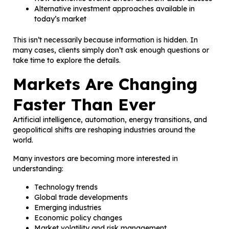
Alternative investment approaches available in
today’s market
This isn’t necessarily because information is hidden. In
many cases, clients simply don’t ask enough questions or
take time to explore the details.
Markets Are Changing
Faster Than Ever
Artificial intelligence, automation, energy transitions, and
geopolitical shifts are reshaping industries around the
world.
Many investors are becoming more interested in
understanding:
Technology trends
Global trade developments
Emerging industries
Economic policy changes
Market volatility and risk management