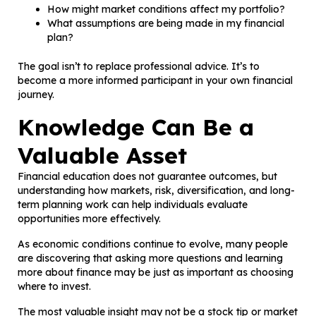
How might market conditions affect my portfolio?
What assumptions are being made in my financial
plan?
The goal isn’t to replace professional advice. It’s to
become a more informed participant in your own financial
journey.
Knowledge Can Be a
Valuable Asset
Financial education does not guarantee outcomes, but
understanding how markets, risk, diversification, and long-
term planning work can help individuals evaluate
opportunities more effectively.
As economic conditions continue to evolve, many people
are discovering that asking more questions and learning
more about finance may be just as important as choosing
where to invest.
The most valuable insight may not be a stock tip or market