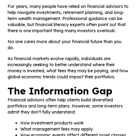
For years, many people have relied on financial advisors to
help navigate investments, retirement planning, and long-
term wealth management. Professional guidance can be
valuable, but financial literacy experts often point out that
there is one important thing many investors overlook:
No one cares more about your financial future than you
do.
As financial markets evolve rapidly, individuals are
increasingly seeking to better understand where their
money is invested, what fees they may be paying, and how
global economic trends could impact their portfolios.
The Information Gap
Financial advisors often help clients build diversified
portfolios and long-term plans. However, some investors
admit they don’t fully understand:
How investment products work
What management fees may apply
How economic events affect different asset classes