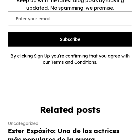
Keep up with the latest blog posts by staying
updated. No spamming: we promise.
Subscribe
By clicking Sign Up you’re confirming that you agree with
our Terms and Conditions.
Related posts
Uncategorized
Ester Expósito: Una de las actrices
más populares de la nueva