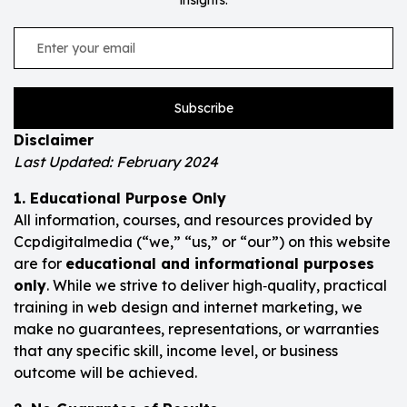
Subscribe
Disclaimer
Last Updated: February 2024
1. Educational Purpose Only
All information, courses, and resources provided by
Ccpdigitalmedia (“we,” “us,” or “our”) on this website
are for
educational and informational purposes
only
. While we strive to deliver high‑quality, practical
training in web design and internet marketing, we
make no guarantees, representations, or warranties
that any specific skill, income level, or business
outcome will be achieved.