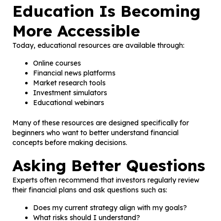
Education Is Becoming
More Accessible
Today, educational resources are available through:
Online courses
Financial news platforms
Market research tools
Investment simulators
Educational webinars
Many of these resources are designed specifically for
beginners who want to better understand financial
concepts before making decisions.
Asking Better Questions
Experts often recommend that investors regularly review
their financial plans and ask questions such as:
Does my current strategy align with my goals?
What risks should I understand?