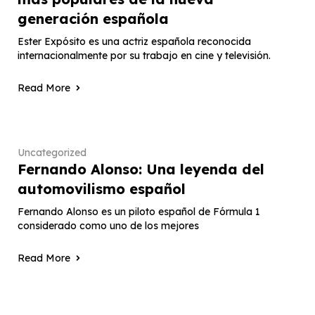
generación española
Ester Expósito es una actriz española reconocida
internacionalmente por su trabajo en cine y televisión.
Read More
Uncategorized
Fernando Alonso: Una leyenda del
automovilismo español
Fernando Alonso es un piloto español de Fórmula 1
considerado como uno de los mejores
Read More