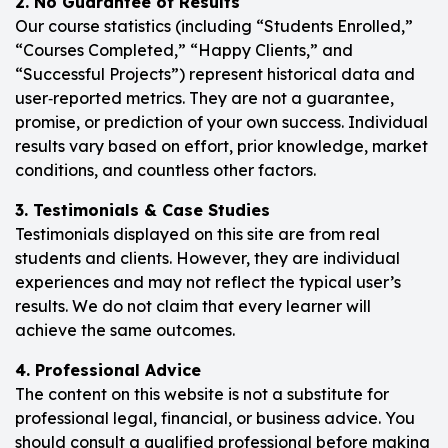
2. No Guarantee of Results
Our course statistics (including “Students Enrolled,”
“Courses Completed,” “Happy Clients,” and
“Successful Projects”) represent historical data and
user‑reported metrics. They are not a guarantee,
promise, or prediction of your own success. Individual
results vary based on effort, prior knowledge, market
conditions, and countless other factors.
3. Testimonials & Case Studies
Testimonials displayed on this site are from real
students and clients. However, they are individual
experiences and may not reflect the typical user’s
results. We do not claim that every learner will
achieve the same outcomes.
4. Professional Advice
The content on this website is not a substitute for
professional legal, financial, or business advice. You
should consult a qualified professional before making