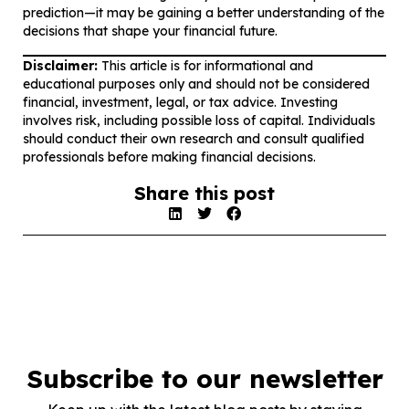
prediction—it may be gaining a better understanding of the
decisions that shape your financial future.
Disclaimer:
This article is for informational and
educational purposes only and should not be considered
financial, investment, legal, or tax advice. Investing
involves risk, including possible loss of capital. Individuals
should conduct their own research and consult qualified
professionals before making financial decisions.
Share this post
Subscribe to our newsletter