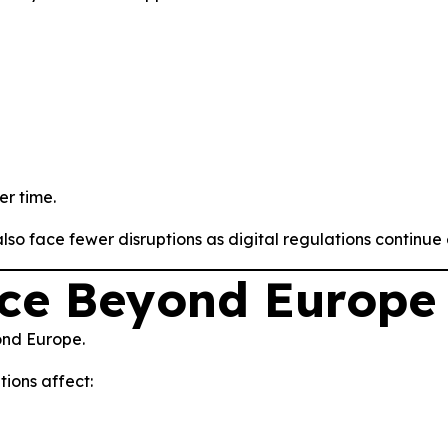
er time.
o face fewer disruptions as digital regulations continue 
nce Beyond Europe
ond Europe.
ions affect: