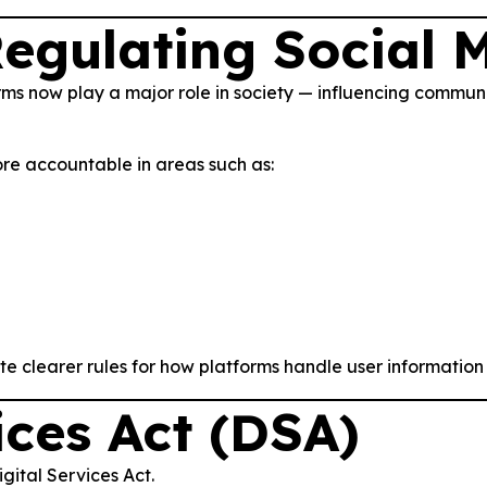
egulating Social 
rms now play a major role in society — influencing commun
re accountable in areas such as:
ate clearer rules for how platforms handle user information 
ices Act (DSA)
gital Services Act.