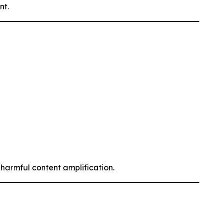
nt.
armful content amplification.