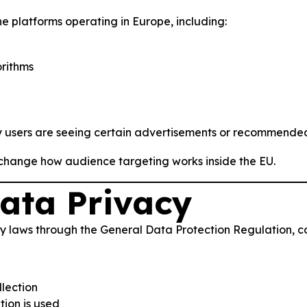
e platforms operating in Europe, including:
rithms
y users are seeing certain advertisements or recommended
 change how audience targeting works inside the EU.
ata Privacy
y laws through the General Data Protection Regulation, 
llection
ion is used