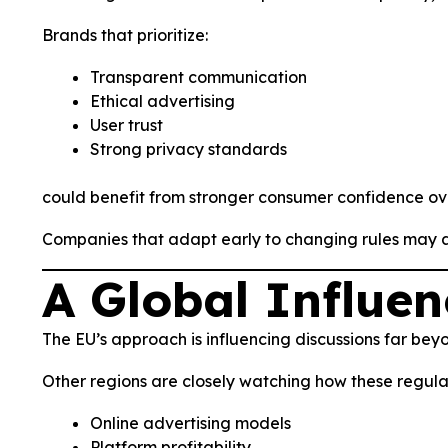
Brands that prioritize:
Transparent communication
Ethical advertising
User trust
Strong privacy standards
could benefit from stronger consumer confidence ov
Companies that adapt early to changing rules may als
A Global Influe
The EU’s approach is influencing discussions far bey
Other regions are closely watching how these regulat
Online advertising models
Platform profitability