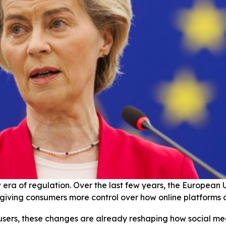
era of regulation. Over the last few years, the European 
 giving consumers more control over how online platforms 
 users, these changes are already reshaping how social me