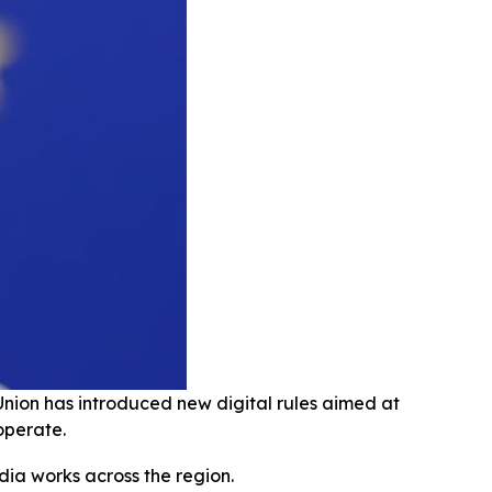
Union has introduced new digital rules aimed at
operate.
dia works across the region.