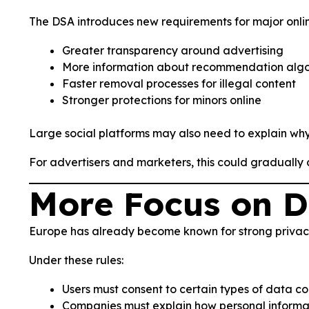
The DSA introduces new requirements for major onlin
Greater transparency around advertising
More information about recommendation algo
Faster removal processes for illegal content
Stronger protections for minors online
Large social platforms may also need to explain wh
For advertisers and marketers, this could gradually
More Focus on D
Europe has already become known for strong privac
Under these rules:
Users must consent to certain types of data co
Companies must explain how personal informat