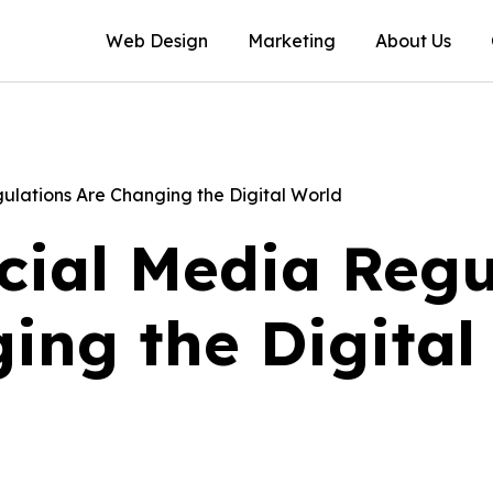
Web Design
Marketing
About Us
lations Are Changing the Digital World
ial Media Regu
ing the Digital