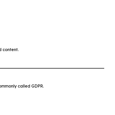
 content.
commonly called GDPR.