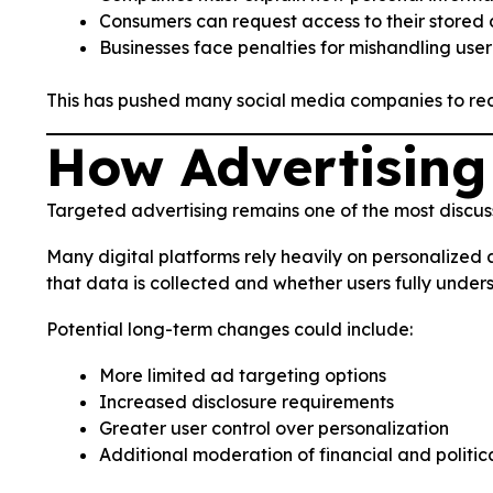
Consumers can request access to their stored
Businesses face penalties for mishandling user
This has pushed many social media companies to rede
How Advertising
Targeted advertising remains one of the most discus
Many digital platforms rely heavily on personalized 
that data is collected and whether users fully unders
Potential long-term changes could include:
More limited ad targeting options
Increased disclosure requirements
Greater user control over personalization
Additional moderation of financial and politic