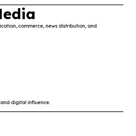
Media
ication, commerce, news distribution, and
and digital influence.