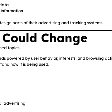
 data
 information
sign parts of their advertising and tracking systems.
 Could Change
sed topics.
ads powered by user behavior, interests, and browsing act
tand how it is being used.
al advertising