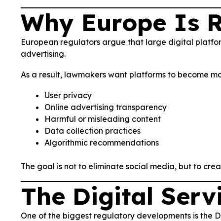
Why Europe Is R
European regulators argue that large digital platfo
advertising.
As a result, lawmakers want platforms to become mo
User privacy
Online advertising transparency
Harmful or misleading content
Data collection practices
Algorithmic recommendations
The goal is not to eliminate social media, but to cre
The Digital Serv
One of the biggest regulatory developments is the Di