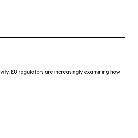
ivity. EU regulators are increasingly examining how