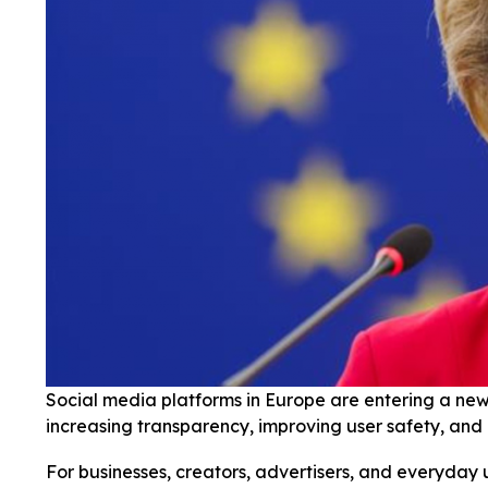
Social media platforms in Europe are entering a new 
increasing transparency, improving user safety, and
For businesses, creators, advertisers, and everyday