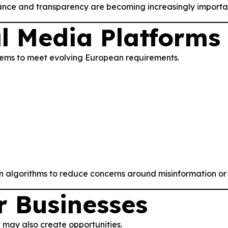
ance and transparency are becoming increasingly importa
l Media Platforms
tems to meet evolving European requirements.
lgorithms to reduce concerns around misinformation or h
r Businesses
t may also create opportunities.