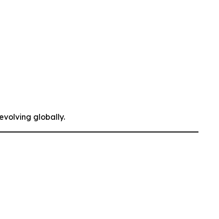
evolving globally.