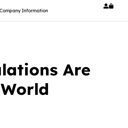
Company Information
lations Are
 World