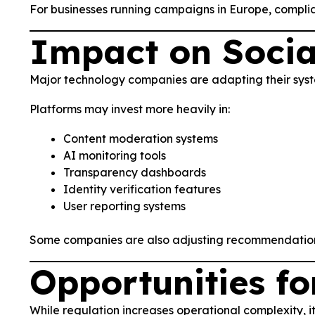
For businesses running campaigns in Europe, compli
Impact on Socia
Major technology companies are adapting their sys
Platforms may invest more heavily in:
Content moderation systems
AI monitoring tools
Transparency dashboards
Identity verification features
User reporting systems
Some companies are also adjusting recommendation a
Opportunities fo
While regulation increases operational complexity, i