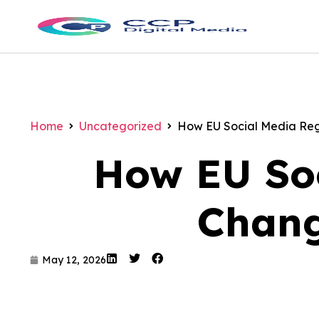
Home
Uncategorized
How EU Social Media Regu
How EU Soc
Chang
May 12, 2026